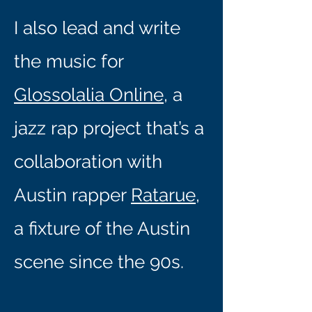
I also lead and write
the music for
Glossolalia Online
, a
jazz rap project that’s a
collaboration with
Austin rapper
Ratarue
,
a fixture of the Austin
scene since the 90s.