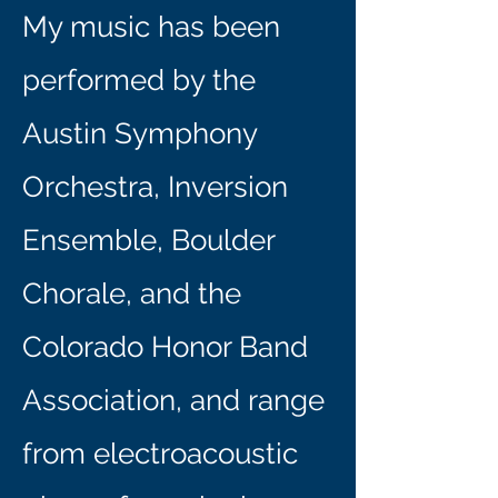
My music has been
performed by the
Austin Symphony
Orchestra, Inversion
Ensemble, Boulder
Chorale, and the
Colorado Honor Band
Association, and range
from electroacoustic