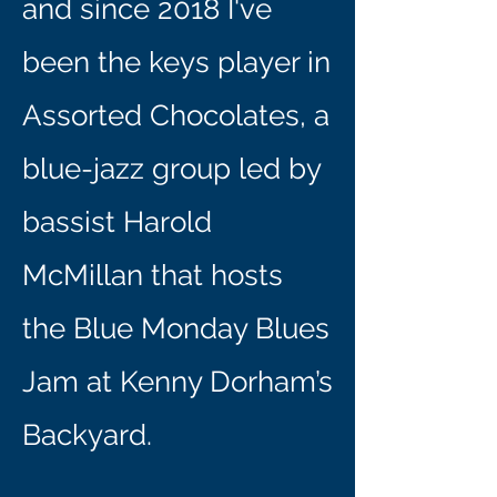
and since 2018 I've
been the keys player in
Assorted Chocolates, a
blue-jazz group led by
bassist Harold
McMillan that hosts
the Blue Monday Blues
Jam at Kenny Dorham’s
Backyard.