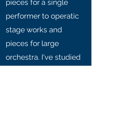
pieces for a single
performer to operatic
stage works and
pieces for large
orchestra. I've studied
composition with
included Yevgeniy
Sharlat, Daniel Kellogg,
Carter Pann, Michael
Theodore, John