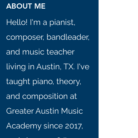
ABOUT ME
Hello! I'm a pianist,
composer, bandleader,
and music teacher
living in Austin, TX. I've
taught piano, theory,
and composition at
Greater Austin Music
Academy since 2017,